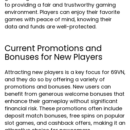
to providing a fair and trustworthy gaming
environment. Players can enjoy their favorite
games with peace of mind, knowing their
data and funds are well-protected.
Current Promotions and
Bonuses for New Players
Attracting new players is a key focus for 69VN,
and they do so by offering a variety of
promotions and bonuses. New users can
benefit from generous welcome bonuses that
enhance their gameplay without significant
financial risk. These promotions often include
deposit match bonuses, free spins on popular
slot games, and cashback offers, making it an