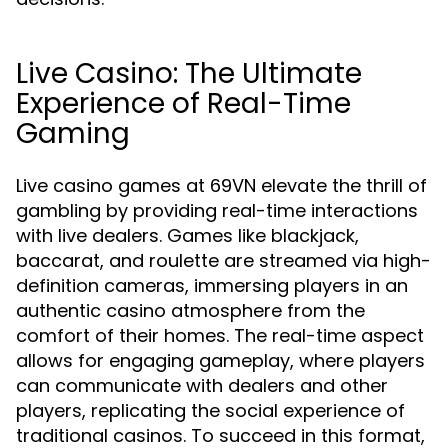
Live Casino: The Ultimate
Experience of Real-Time
Gaming
Live casino games at 69VN elevate the thrill of
gambling by providing real-time interactions
with live dealers. Games like blackjack,
baccarat, and roulette are streamed via high-
definition cameras, immersing players in an
authentic casino atmosphere from the
comfort of their homes. The real-time aspect
allows for engaging gameplay, where players
can communicate with dealers and other
players, replicating the social experience of
traditional casinos. To succeed in this format,