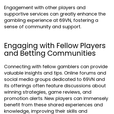
Engagement with other players and
supportive services can greatly enhance the
gambling experience at 69VN, fostering a
sense of community and support.
Engaging with Fellow Players
and Betting Communities
Connecting with fellow gamblers can provide
valuable insights and tips. Online forums and
social media groups dedicated to 69VN and
its offerings often feature discussions about
winning strategies, game reviews, and
promotion alerts. New players can immensely
benefit from these shared experiences and
knowledge, improving their skills and