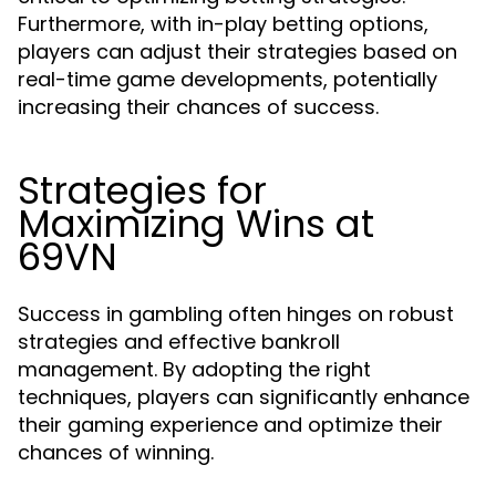
Furthermore, with in-play betting options,
players can adjust their strategies based on
real-time game developments, potentially
increasing their chances of success.
Strategies for
Maximizing Wins at
69VN
Success in gambling often hinges on robust
strategies and effective bankroll
management. By adopting the right
techniques, players can significantly enhance
their gaming experience and optimize their
chances of winning.