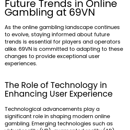
Future Trends in Online
Gambling at 69VN
As the online gambling landscape continues
to evolve, staying informed about future
trends is essential for players and operators
alike. 69VN is committed to adapting to these
changes to provide exceptional user
experiences.
The Role of Technology in
Enhancing User Experience
Technological advancements play a
significant role in shaping modern online
gambling. Emerging technologies such as