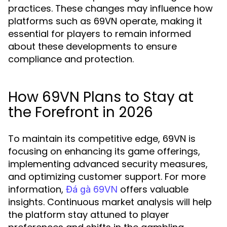
practices. These changes may influence how
platforms such as 69VN operate, making it
essential for players to remain informed
about these developments to ensure
compliance and protection.
How 69VN Plans to Stay at
the Forefront in 2026
To maintain its competitive edge, 69VN is
focusing on enhancing its game offerings,
implementing advanced security measures,
and optimizing customer support. For more
information,
offers valuable
Đá gà 69VN
insights. Continuous market analysis will help
the platform stay attuned to player