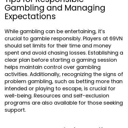
Gambling and Managing
Expectations
While gambling can be entertaining, it’s
crucial to gamble responsibly. Players at 69VN
should set limits for their time and money
spent and avoid chasing losses. Establishing a
clear plan before starting a gaming session
helps maintain control over gambling
activities. Additionally, recognizing the signs of
problem gambling, such as betting more than
intended or playing to escape, is crucial for
well-being. Resources and self-exclusion
programs are also available for those seeking
support.