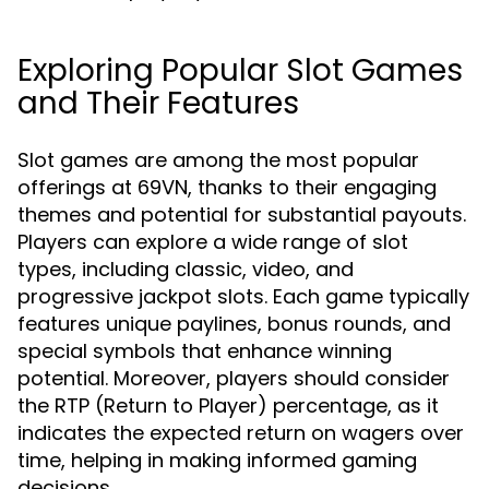
Exploring Popular Slot Games
and Their Features
Slot games are among the most popular
offerings at 69VN, thanks to their engaging
themes and potential for substantial payouts.
Players can explore a wide range of slot
types, including classic, video, and
progressive jackpot slots. Each game typically
features unique paylines, bonus rounds, and
special symbols that enhance winning
potential. Moreover, players should consider
the RTP (Return to Player) percentage, as it
indicates the expected return on wagers over
time, helping in making informed gaming
decisions.