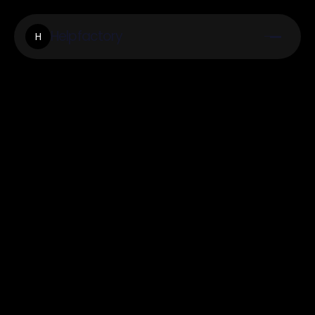
Helpfactory
H