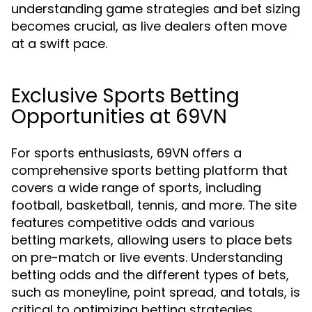
understanding game strategies and bet sizing
becomes crucial, as live dealers often move
at a swift pace.
Exclusive Sports Betting
Opportunities at 69VN
For sports enthusiasts, 69VN offers a
comprehensive sports betting platform that
covers a wide range of sports, including
football, basketball, tennis, and more. The site
features competitive odds and various
betting markets, allowing users to place bets
on pre-match or live events. Understanding
betting odds and the different types of bets,
such as moneyline, point spread, and totals, is
critical to optimizing betting strategies.