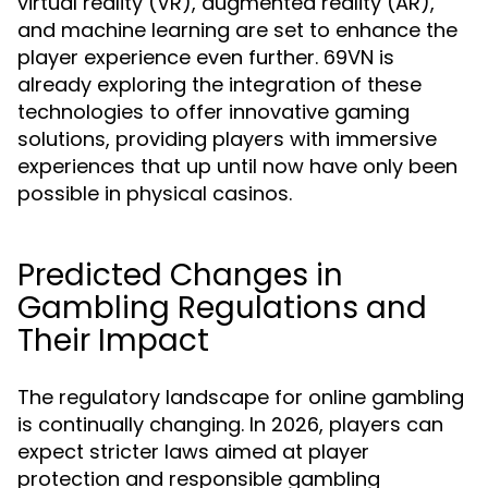
virtual reality (VR), augmented reality (AR),
and machine learning are set to enhance the
player experience even further. 69VN is
already exploring the integration of these
technologies to offer innovative gaming
solutions, providing players with immersive
experiences that up until now have only been
possible in physical casinos.
Predicted Changes in
Gambling Regulations and
Their Impact
The regulatory landscape for online gambling
is continually changing. In 2026, players can
expect stricter laws aimed at player
protection and responsible gambling