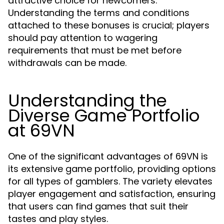
attractive choice for newcomers.
Understanding the terms and conditions
attached to these bonuses is crucial; players
should pay attention to wagering
requirements that must be met before
withdrawals can be made.
Understanding the
Diverse Game Portfolio
at 69VN
One of the significant advantages of 69VN is
its extensive game portfolio, providing options
for all types of gamblers. The variety elevates
player engagement and satisfaction, ensuring
that users can find games that suit their
tastes and play styles.