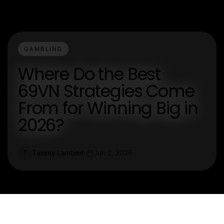
GAMBLING
Where Do the Best
69VN Strategies Come
From for Winning Big in
2026?
Tammy Lambert
Jun 2, 2026
T