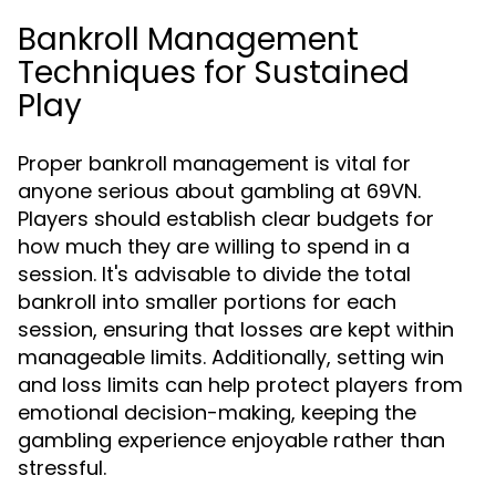
Bankroll Management
Techniques for Sustained
Play
Proper bankroll management is vital for
anyone serious about gambling at 69VN.
Players should establish clear budgets for
how much they are willing to spend in a
session. It's advisable to divide the total
bankroll into smaller portions for each
session, ensuring that losses are kept within
manageable limits. Additionally, setting win
and loss limits can help protect players from
emotional decision-making, keeping the
gambling experience enjoyable rather than
stressful.