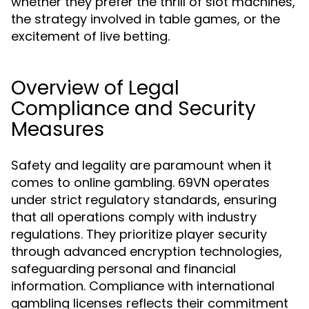
whether they prefer the thrill of slot machines,
the strategy involved in table games, or the
excitement of live betting.
Overview of Legal
Compliance and Security
Measures
Safety and legality are paramount when it
comes to online gambling. 69VN operates
under strict regulatory standards, ensuring
that all operations comply with industry
regulations. They prioritize player security
through advanced encryption technologies,
safeguarding personal and financial
information. Compliance with international
gambling licenses reflects their commitment