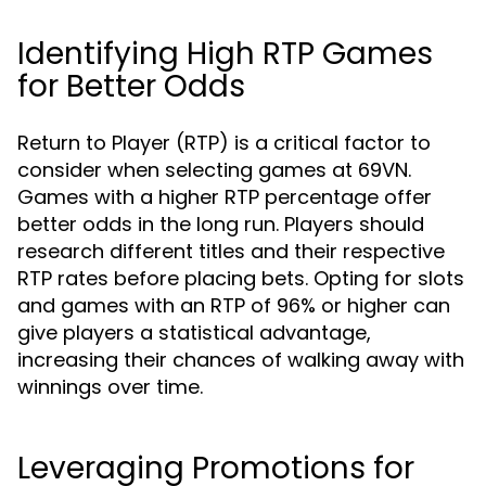
Identifying High RTP Games
for Better Odds
Return to Player (RTP) is a critical factor to
consider when selecting games at 69VN.
Games with a higher RTP percentage offer
better odds in the long run. Players should
research different titles and their respective
RTP rates before placing bets. Opting for slots
and games with an RTP of 96% or higher can
give players a statistical advantage,
increasing their chances of walking away with
winnings over time.
Leveraging Promotions for