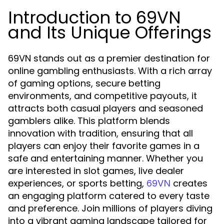
Introduction to 69VN
and Its Unique Offerings
69VN stands out as a premier destination for
online gambling enthusiasts. With a rich array
of gaming options, secure betting
environments, and competitive payouts, it
attracts both casual players and seasoned
gamblers alike. This platform blends
innovation with tradition, ensuring that all
players can enjoy their favorite games in a
safe and entertaining manner. Whether you
are interested in slot games, live dealer
experiences, or sports betting,
creates
69VN
an engaging platform catered to every taste
and preference. Join millions of players diving
into a vibrant gaming landscape tailored for