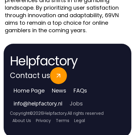
preferences and shifts in the gambling
landscape. By prioritizing user satisfaction
through innovation and adaptability, 69VN
aims to remain a top choice for online
gamblers in the coming years.
Helpfactory
Contact us
Home Page
News
FAQs
Jobs
info
@
helpfactory.nl
Copyright
©
2026
Helpfactory
.
All rights reserved
About Us
Privacy
Terms
Legal