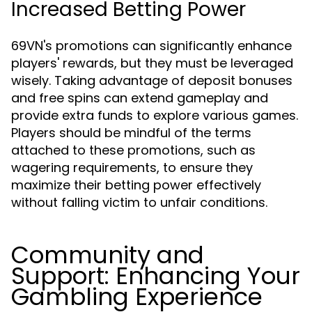
Increased Betting Power
69VN's promotions can significantly enhance
players' rewards, but they must be leveraged
wisely. Taking advantage of deposit bonuses
and free spins can extend gameplay and
provide extra funds to explore various games.
Players should be mindful of the terms
attached to these promotions, such as
wagering requirements, to ensure they
maximize their betting power effectively
without falling victim to unfair conditions.
Community and
Support: Enhancing Your
Gambling Experience