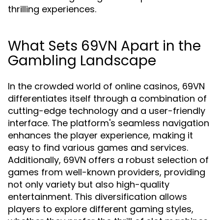
thrilling experiences.
What Sets 69VN Apart in the
Gambling Landscape
In the crowded world of online casinos, 69VN
differentiates itself through a combination of
cutting-edge technology and a user-friendly
interface. The platform's seamless navigation
enhances the player experience, making it
easy to find various games and services.
Additionally, 69VN offers a robust selection of
games from well-known providers, providing
not only variety but also high-quality
entertainment. This diversification allows
players to explore different gaming styles,