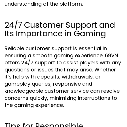
understanding of the platform.
24/7 Customer Support and
Its Importance in Gaming
Reliable customer support is essential in
ensuring a smooth gaming experience. 69VN
offers 24/7 support to assist players with any
questions or issues that may arise. Whether
it’s help with deposits, withdrawals, or
gameplay queries, responsive and
knowledgeable customer service can resolve
concerns quickly, minimizing interruptions to
the gaming experience.
Tips for Responsible