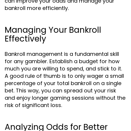
can improve your odds and manage your
bankroll more efficiently.
Managing Your Bankroll
Effectively
Bankroll management is a fundamental skill
for any gambler. Establish a budget for how
much you are willing to spend, and stick to it.
A good rule of thumb is to only wager a small
percentage of your total bankroll on a single
bet. This way, you can spread out your risk
and enjoy longer gaming sessions without the
risk of significant loss.
Analyzing Odds for Better