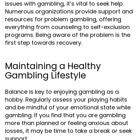
issues with gambling, it’s vital to seek help.
Numerous organizations provide support and
resources for problem gambling, offering
everything from counseling to self-exclusion
programs. Being aware of the problem is the
first step towards recovery.
Maintaining a Healthy
Gambling Lifestyle
Balance is key to enjoying gambling as a
hobby. Regularly assess your playing habits
and be mindful of your emotional state while
gambling. If you find that you are gambling
more than planned or feeling anxious about
losses, it may be time to take a break or seek
support.