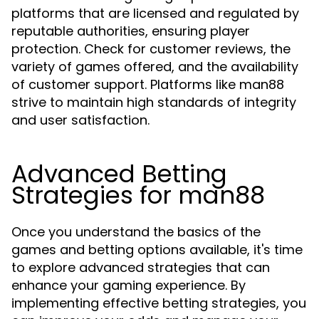
platforms that are licensed and regulated by
reputable authorities, ensuring player
protection. Check for customer reviews, the
variety of games offered, and the availability
of customer support. Platforms like man88
strive to maintain high standards of integrity
and user satisfaction.
Advanced Betting
Strategies for man88
Once you understand the basics of the
games and betting options available, it's time
to explore advanced strategies that can
enhance your gaming experience. By
implementing effective betting strategies, you