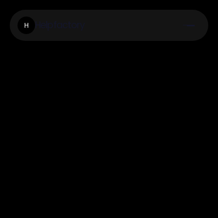
Helpfactory
H