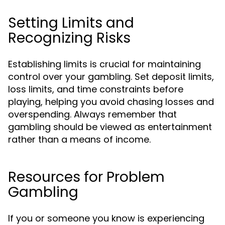
Setting Limits and
Recognizing Risks
Establishing limits is crucial for maintaining
control over your gambling. Set deposit limits,
loss limits, and time constraints before
playing, helping you avoid chasing losses and
overspending. Always remember that
gambling should be viewed as entertainment
rather than a means of income.
Resources for Problem
Gambling
If you or someone you know is experiencing