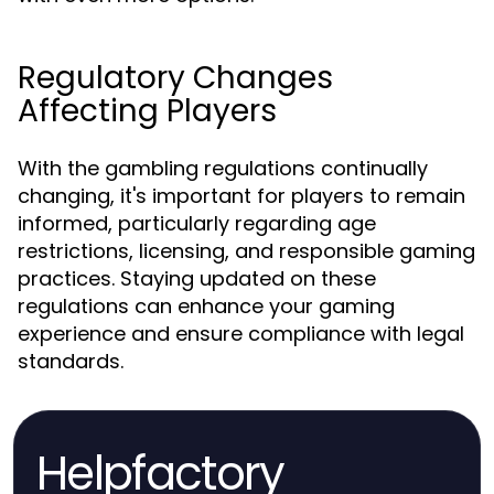
Regulatory Changes
Affecting Players
With the gambling regulations continually
changing, it's important for players to remain
informed, particularly regarding age
restrictions, licensing, and responsible gaming
practices. Staying updated on these
regulations can enhance your gaming
experience and ensure compliance with legal
standards.
Helpfactory