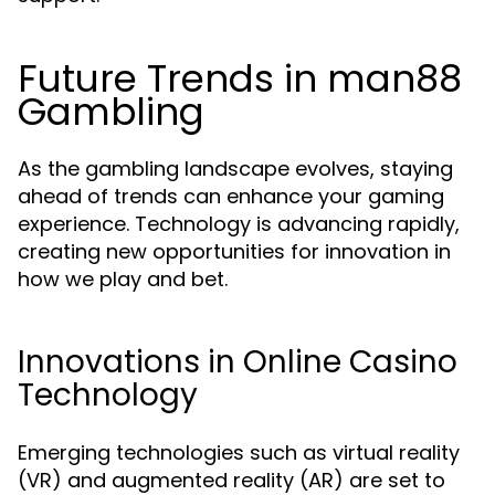
Future Trends in man88
Gambling
As the gambling landscape evolves, staying
ahead of trends can enhance your gaming
experience. Technology is advancing rapidly,
creating new opportunities for innovation in
how we play and bet.
Innovations in Online Casino
Technology
Emerging technologies such as virtual reality
(VR) and augmented reality (AR) are set to