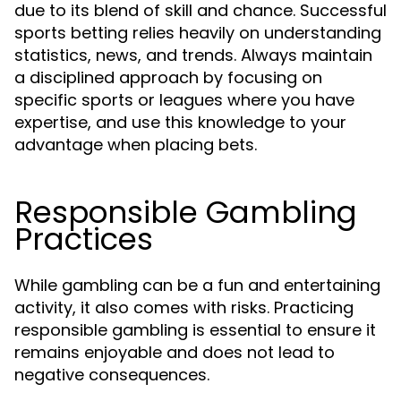
due to its blend of skill and chance. Successful
sports betting relies heavily on understanding
statistics, news, and trends. Always maintain
a disciplined approach by focusing on
specific sports or leagues where you have
expertise, and use this knowledge to your
advantage when placing bets.
Responsible Gambling
Practices
While gambling can be a fun and entertaining
activity, it also comes with risks. Practicing
responsible gambling is essential to ensure it
remains enjoyable and does not lead to
negative consequences.