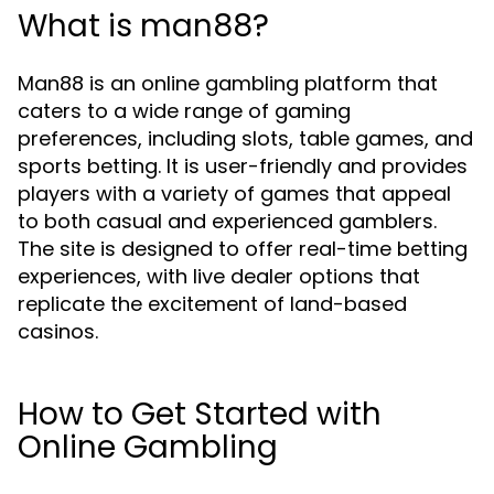
What is man88?
Man88 is an online gambling platform that
caters to a wide range of gaming
preferences, including slots, table games, and
sports betting. It is user-friendly and provides
players with a variety of games that appeal
to both casual and experienced gamblers.
The site is designed to offer real-time betting
experiences, with live dealer options that
replicate the excitement of land-based
casinos.
How to Get Started with
Online Gambling