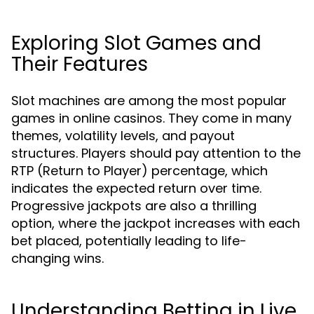
Exploring Slot Games and
Their Features
Slot machines are among the most popular
games in online casinos. They come in many
themes, volatility levels, and payout
structures. Players should pay attention to the
RTP (Return to Player) percentage, which
indicates the expected return over time.
Progressive jackpots are also a thrilling
option, where the jackpot increases with each
bet placed, potentially leading to life-
changing wins.
Understanding Betting in Live