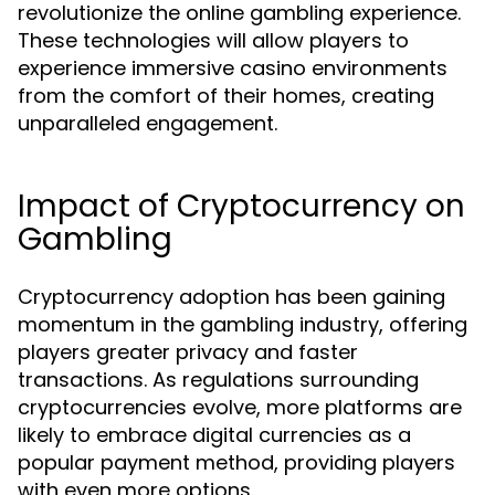
revolutionize the online gambling experience.
These technologies will allow players to
experience immersive casino environments
from the comfort of their homes, creating
unparalleled engagement.
Impact of Cryptocurrency on
Gambling
Cryptocurrency adoption has been gaining
momentum in the gambling industry, offering
players greater privacy and faster
transactions. As regulations surrounding
cryptocurrencies evolve, more platforms are
likely to embrace digital currencies as a
popular payment method, providing players
with even more options.