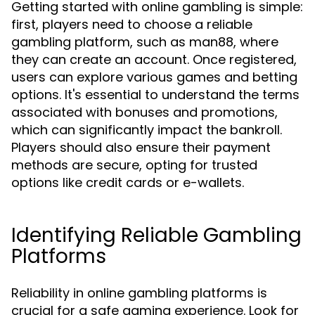
Getting started with online gambling is simple:
first, players need to choose a reliable
gambling platform, such as man88, where
they can create an account. Once registered,
users can explore various games and betting
options. It's essential to understand the terms
associated with bonuses and promotions,
which can significantly impact the bankroll.
Players should also ensure their payment
methods are secure, opting for trusted
options like credit cards or e-wallets.
Identifying Reliable Gambling
Platforms
Reliability in online gambling platforms is
crucial for a safe gaming experience. Look for