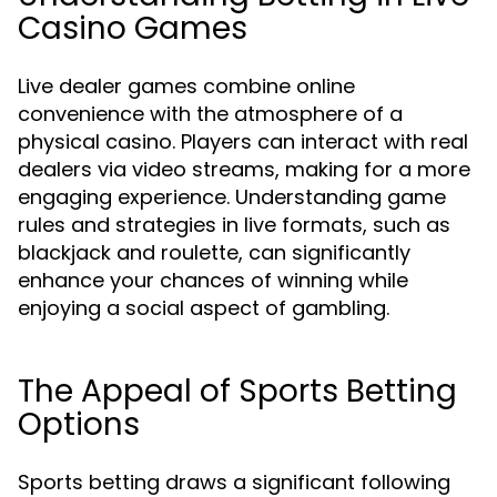
Casino Games
Live dealer games combine online
convenience with the atmosphere of a
physical casino. Players can interact with real
dealers via video streams, making for a more
engaging experience. Understanding game
rules and strategies in live formats, such as
blackjack and roulette, can significantly
enhance your chances of winning while
enjoying a social aspect of gambling.
The Appeal of Sports Betting
Options
Sports betting draws a significant following