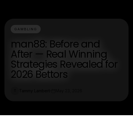
GAMBLING
man88: Before and
After — Real Winning
Strategies Revealed for
2026 Bettors
Tammy Lambert
May 23, 2026
T