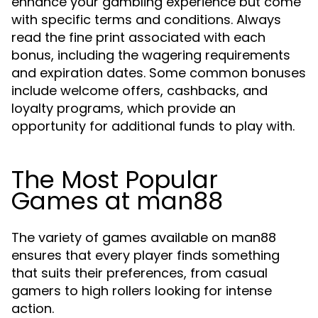
enhance your gambling experience but come
with specific terms and conditions. Always
read the fine print associated with each
bonus, including the wagering requirements
and expiration dates. Some common bonuses
include welcome offers, cashbacks, and
loyalty programs, which provide an
opportunity for additional funds to play with.
The Most Popular
Games at man88
The variety of games available on man88
ensures that every player finds something
that suits their preferences, from casual
gamers to high rollers looking for intense
action.