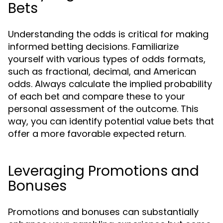
Bets
Understanding the odds is critical for making
informed betting decisions. Familiarize
yourself with various types of odds formats,
such as fractional, decimal, and American
odds. Always calculate the implied probability
of each bet and compare these to your
personal assessment of the outcome. This
way, you can identify potential value bets that
offer a more favorable expected return.
Leveraging Promotions and
Bonuses
Promotions and bonuses can substantially