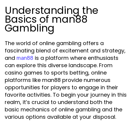
Understanding the
Basics of man88
Gambling
The world of online gambling offers a
fascinating blend of excitement and strategy,
and
is a platform where enthusiasts
man88
can explore this diverse landscape. From
casino games to sports betting, online
platforms like man88 provide numerous
opportunities for players to engage in their
favorite activities. To begin your journey in this
realm, it’s crucial to understand both the
basic mechanics of online gambling and the
various options available at your disposal.