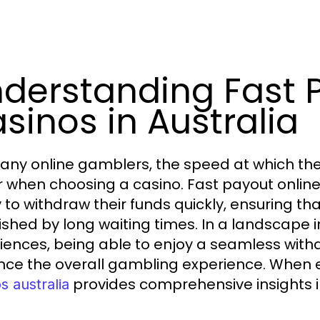
derstanding Fast 
sinos in Australia
any online gamblers, the speed at which they 
r when choosing a casino. Fast payout online 
y to withdraw their funds quickly, ensuring th
ished by long waiting times. In a landscape 
iences, being able to enjoy a seamless withd
ce the overall gambling experience. When e
provides comprehensive insights in
s australia