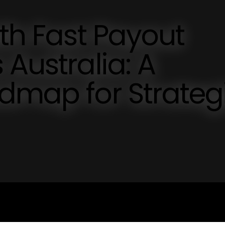
ith Fast Payout
 Australia: A
dmap for Strateg