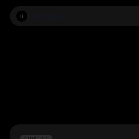
Helpfactory
H
GAMBLING