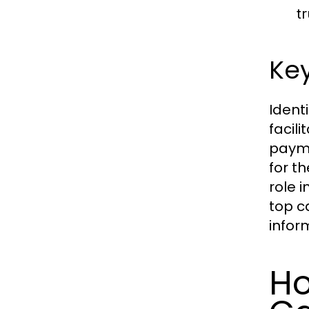
t
Key
Ident
facili
payme
for t
role 
top c
infor
Ho