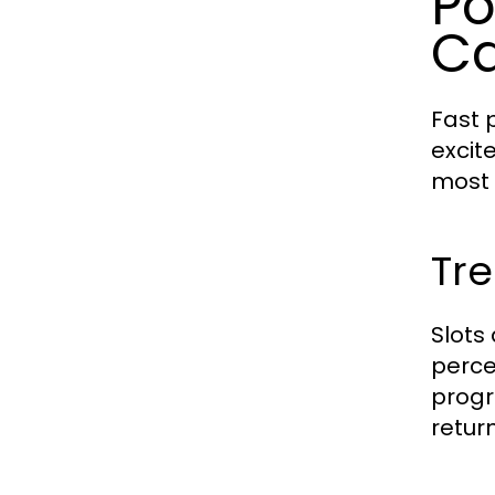
Po
Ca
Fast 
excit
most 
Tre
Slots
perce
progr
return