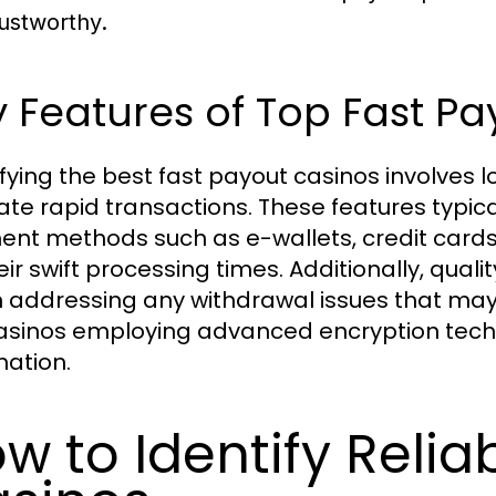
rustworthy.
 Features of Top Fast P
ifying the best fast payout casinos involves l
tate rapid transactions. These features typical
nt methods such as e-wallets, credit cards
heir swift processing times. Additionally, qua
in addressing any withdrawal issues that may 
asinos employing advanced encryption techno
mation.
w to Identify Relia