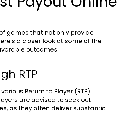
st Payout Online
 of games that not only provide
ere's a closer look at some of the
avorable outcomes.
igh RTP
 various Return to Player (RTP)
layers are advised to seek out
s, as they often deliver substantial