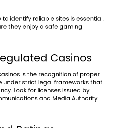
identify reliable sites is essential.
sure they enjoy a safe gaming
Regulated Casinos
 casinos is the recognition of proper
e under strict legal frameworks that
ncy. Look for licenses issued by
Communications and Media Authority