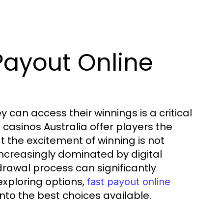
Payout Online
can access their winnings is a critical
casinos Australia offer players the
at the excitement of winning is not
increasingly dominated by digital
rawal process can significantly
xploring options,
fast payout online
to the best choices available.