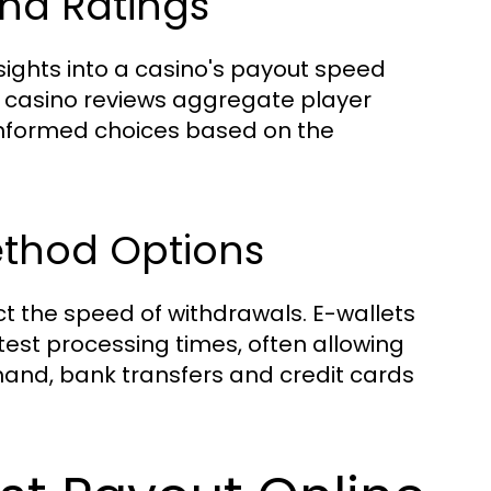
and Ratings
ights into a casino's payout speed
o casino reviews aggregate player
informed choices based on the
thod Options
 the speed of withdrawals. E-wallets
astest processing times, often allowing
 hand, bank transfers and credit cards