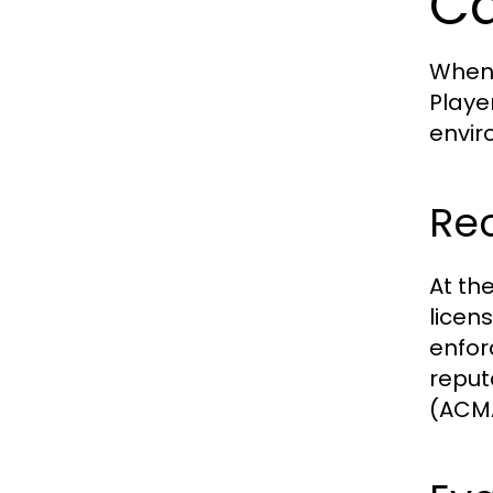
Ca
When 
Playe
envir
Re
At the
licen
enfor
reput
(ACMA