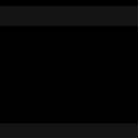
Home
Blog
About Us
Contact us