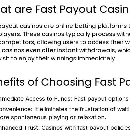
at are Fast Payout Casin
payout casinos are online betting platforms t
 players. These casinos typically process wi
 competitors, allowing users to access their w
casinos even offer instant withdrawals, wh
ish to enjoy their winnings immediately.
efits of Choosing Fast P
mmediate Access to Funds:
Fast payout options 
onvenience:
It eliminates the frustration of wait
ore spontaneous playing or relaxation.
nhanced Trust:
Casinos with fast payout polici