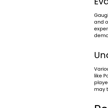
Eva
Gaugi
and o
exper
demon
Un
Vario
like P
playe
may t