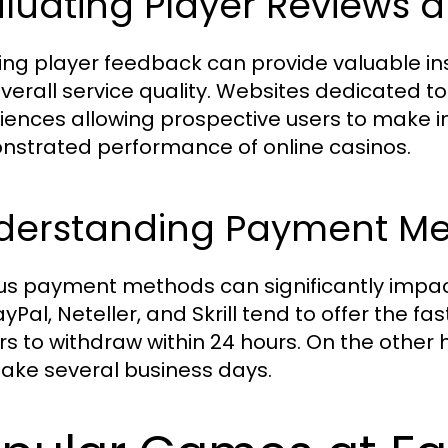
luating Player Reviews 
ng player feedback can provide valuable ins
verall service quality. Websites dedicated t
iences allowing prospective users to make 
strated performance of online casinos.
derstanding Payment Me
us payment methods can significantly impact
ayPal, Neteller, and Skrill tend to offer the f
rs to withdraw within 24 hours. On the other
ake several business days.