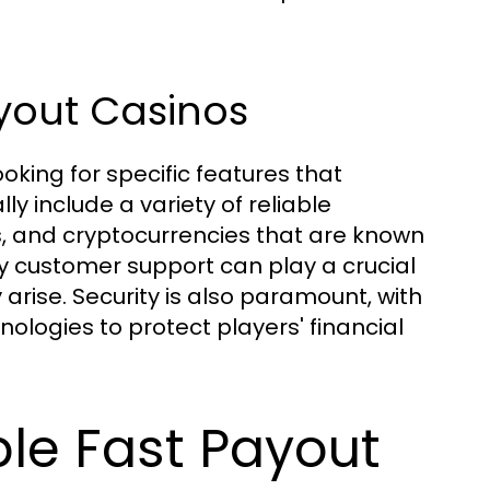
ayout Casinos
ooking for specific features that
ly include a variety of reliable
, and cryptocurrencies that are known
lity customer support can play a crucial
arise. Security is also paramount, with
logies to protect players' financial
ble Fast Payout