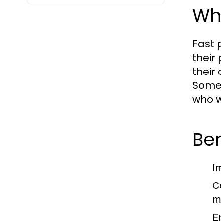
Wh
Fast 
their
their
Some 
who w
Ben
I
C
m
E