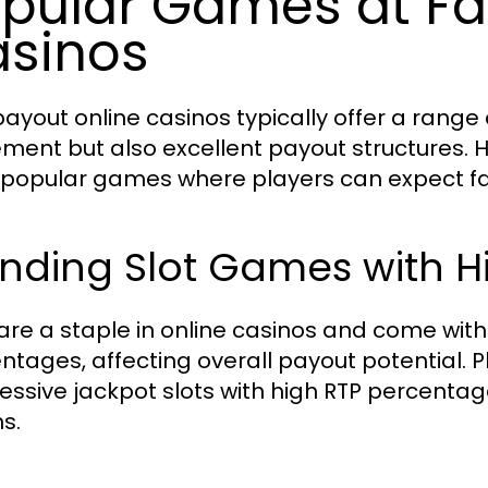
pular Games at Fa
sinos
payout online casinos typically offer a range
ement but also excellent payout structures. H
popular games where players can expect f
nding Slot Games with H
 are a staple in online casinos and come with
ntages, affecting overall payout potential. P
essive jackpot slots with high RTP percentage
s.