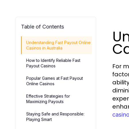
Table of Contents
Un
Ca
Understanding Fast Payout Online
Casinos in Australia
How to Identify Reliable Fast
For m
Payout Casinos
facto
Popular Games at Fast Payout
abilit
Online Casinos
dimin
Effective Strategies for
exper
Maximizing Payouts
enhan
casino
Staying Safe and Responsible:
Playing Smart