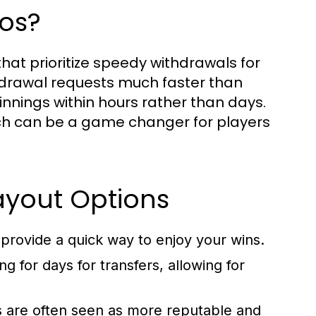
os?
hat prioritize speedy withdrawals for
thdrawal requests much faster than
innings within hours rather than days.
ich can be a game changer for players
ayout Options
provide a quick way to enjoy your wins.
ing for days for transfers, allowing for
es are often seen as more reputable and