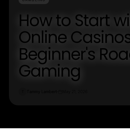
How to Start w
Online Casinos
Beginner's Roa
Gaming
Tammy Lambert
May 21, 2026
T