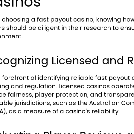
sinos
choosing a fast payout casino, knowing how to 
rs should be diligent in their research to en
onment.
cognizing Licensed and 
 forefront of identifying reliable fast payout
sing and regulation. Licensed casinos operat
ce fairness, player protection, and transpare
able jurisdictions, such as the Australian 
), as a measure of a casino's reliability.