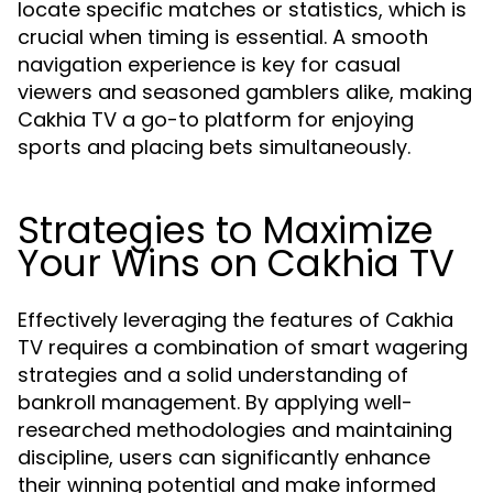
locate specific matches or statistics, which is
crucial when timing is essential. A smooth
navigation experience is key for casual
viewers and seasoned gamblers alike, making
Cakhia TV a go-to platform for enjoying
sports and placing bets simultaneously.
Strategies to Maximize
Your Wins on Cakhia TV
Effectively leveraging the features of Cakhia
TV requires a combination of smart wagering
strategies and a solid understanding of
bankroll management. By applying well-
researched methodologies and maintaining
discipline, users can significantly enhance
their winning potential and make informed