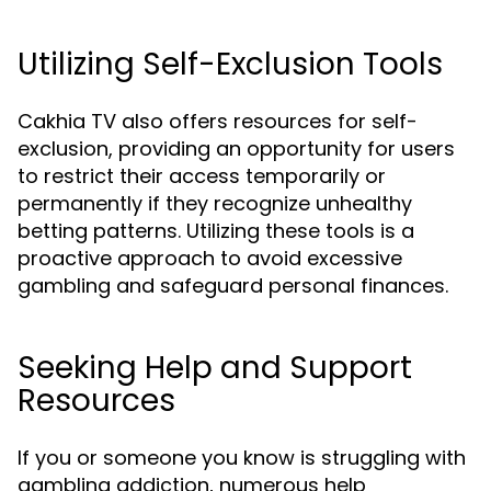
Utilizing Self-Exclusion Tools
Cakhia TV also offers resources for self-
exclusion, providing an opportunity for users
to restrict their access temporarily or
permanently if they recognize unhealthy
betting patterns. Utilizing these tools is a
proactive approach to avoid excessive
gambling and safeguard personal finances.
Seeking Help and Support
Resources
If you or someone you know is struggling with
gambling addiction, numerous help