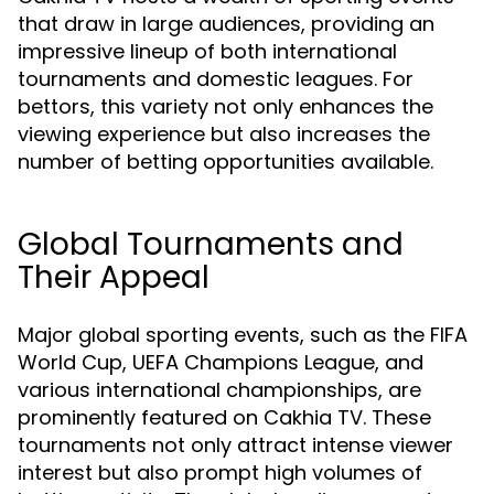
that draw in large audiences, providing an
impressive lineup of both international
tournaments and domestic leagues. For
bettors, this variety not only enhances the
viewing experience but also increases the
number of betting opportunities available.
Global Tournaments and
Their Appeal
Major global sporting events, such as the FIFA
World Cup, UEFA Champions League, and
various international championships, are
prominently featured on Cakhia TV. These
tournaments not only attract intense viewer
interest but also prompt high volumes of