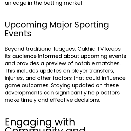
an edge in the betting market.
Upcoming Major Sporting
Events
Beyond traditional leagues, Cakhia TV keeps
its audience informed about upcoming events
and provides a preview of notable matches.
This includes updates on player transfers,
injuries, and other factors that could influence
game outcomes. Staying updated on these
developments can significantly help bettors
make timely and effective decisions.
Engaging with
Community and