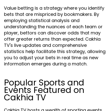
Value betting is a strategy where you identify
bets that are mispriced by bookmakers. By
employing statistical analysis and
understanding the nuances of each team or
player, bettors can discover odds that may
offer greater returns than expected. Cakhia
TV's live updates and comprehensive
statistics help facilitate this strategy, allowing
you to adjust your bets in real time as new
information emerges during a match.
Popular Sports and
Events Featured on
Cakhia TV
Cakhia TV hosts a wealth of sporting events