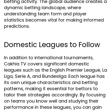
betting activity. The global audience creates a
dynamic betting landscape, where
understanding team form and player
statistics becomes vital for making informed
predictions.
Domestic Leagues to Follow
In addition to international tournaments,
Cakhia TV covers significant domestic
leagues such as the English Premier League, La
Liga, Serie A, and Bundesliga. Each league has
its own unique characteristics and betting
patterns, making it essential for bettors to
tailor their strategies accordingly. By focusing
on teams you know well and studying their
performance in these leagues, you can gain