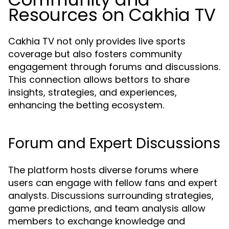
Resources on Cakhia TV
Cakhia TV not only provides live sports
coverage but also fosters community
engagement through forums and discussions.
This connection allows bettors to share
insights, strategies, and experiences,
enhancing the betting ecosystem.
Forum and Expert Discussions
The platform hosts diverse forums where
users can engage with fellow fans and expert
analysts. Discussions surrounding strategies,
game predictions, and team analysis allow
members to exchange knowledge and