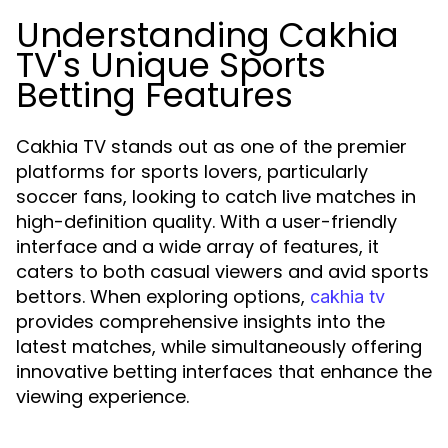
Understanding Cakhia
TV's Unique Sports
Betting Features
Cakhia TV stands out as one of the premier
platforms for sports lovers, particularly
soccer fans, looking to catch live matches in
high-definition quality. With a user-friendly
interface and a wide array of features, it
caters to both casual viewers and avid sports
bettors. When exploring options,
cakhia tv
provides comprehensive insights into the
latest matches, while simultaneously offering
innovative betting interfaces that enhance the
viewing experience.