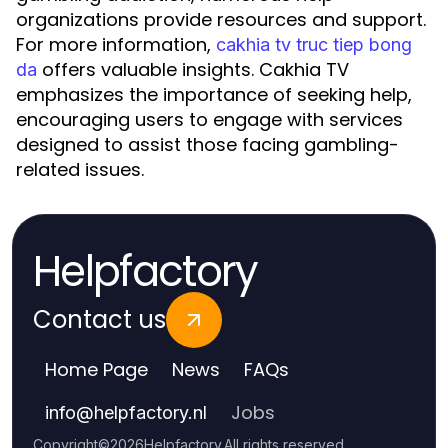
organizations provide resources and support.
For more information,
cakhia tv truc tiep bong
offers valuable insights. Cakhia TV
da
emphasizes the importance of seeking help,
encouraging users to engage with services
designed to assist those facing gambling-
related issues.
Helpfactory
Contact us
Home Page
News
FAQs
Jobs
info
@
helpfactory.nl
Copyright
©
2026
Helpfactory
.
All rights reserved