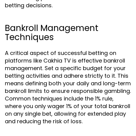
betting decisions.
Bankroll Management
Techniques
A critical aspect of successful betting on
platforms like Cakhia TV is effective bankroll
management. Set a specific budget for your
betting activities and adhere strictly to it. This
means defining both your daily and long-term
bankroll limits to ensure responsible gambling.
Common techniques include the 1% rule,
where you only wager 1% of your total bankroll
on any single bet, allowing for extended play
and reducing the risk of loss.