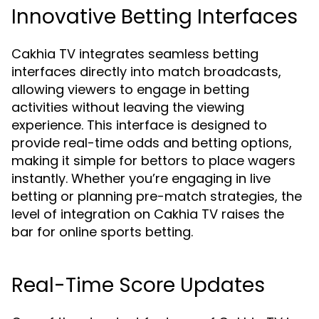
Innovative Betting Interfaces
Cakhia TV integrates seamless betting
interfaces directly into match broadcasts,
allowing viewers to engage in betting
activities without leaving the viewing
experience. This interface is designed to
provide real-time odds and betting options,
making it simple for bettors to place wagers
instantly. Whether you’re engaging in live
betting or planning pre-match strategies, the
level of integration on Cakhia TV raises the
bar for online sports betting.
Real-Time Score Updates