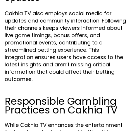
Cakhia TV also employs social media for
updates and community interaction. Following
their channels keeps viewers informed about
live game timings, bonus offers, and
promotional events, contributing to a
streamlined betting experience. This
integration ensures users have access to the
latest insights and aren’t missing critical
information that could affect their betting
outcomes.
Responsible Gambling
Practices on Cakhia TV
While Cakhia TV enhances the entertainment