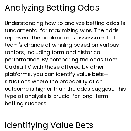
Analyzing Betting Odds
Understanding how to analyze betting odds is
fundamental for maximizing wins. The odds
represent the bookmaker's assessment of a
team's chance of winning based on various
factors, including form and historical
performance. By comparing the odds from
Cakhia TV with those offered by other
platforms, you can identify value bets—
situations where the probability of an
outcome is higher than the odds suggest. This
type of analysis is crucial for long-term
betting success.
Identifying Value Bets