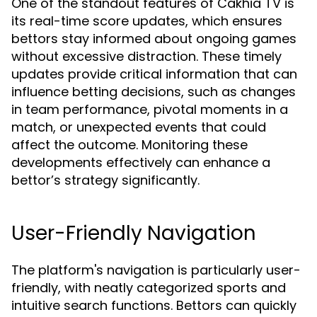
One of the standout features of Cakhia TV is
its real-time score updates, which ensures
bettors stay informed about ongoing games
without excessive distraction. These timely
updates provide critical information that can
influence betting decisions, such as changes
in team performance, pivotal moments in a
match, or unexpected events that could
affect the outcome. Monitoring these
developments effectively can enhance a
bettor’s strategy significantly.
User-Friendly Navigation
The platform's navigation is particularly user-
friendly, with neatly categorized sports and
intuitive search functions. Bettors can quickly