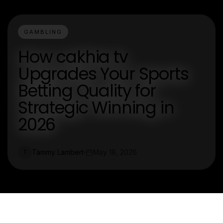
GAMBLING
How cakhia tv
Upgrades Your Sports
Betting Quality for
Strategic Winning in
2026
Tammy Lambert
May 18, 2026
T