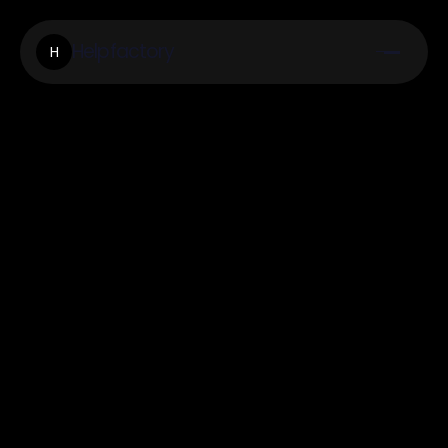
Helpfactory
H