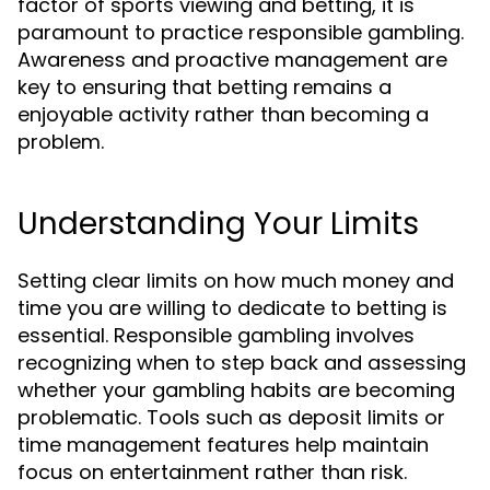
factor of sports viewing and betting, it is
paramount to practice responsible gambling.
Awareness and proactive management are
key to ensuring that betting remains a
enjoyable activity rather than becoming a
problem.
Understanding Your Limits
Setting clear limits on how much money and
time you are willing to dedicate to betting is
essential. Responsible gambling involves
recognizing when to step back and assessing
whether your gambling habits are becoming
problematic. Tools such as deposit limits or
time management features help maintain
focus on entertainment rather than risk.