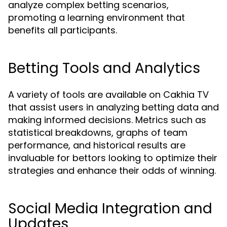
analyze complex betting scenarios,
promoting a learning environment that
benefits all participants.
Betting Tools and Analytics
A variety of tools are available on Cakhia TV
that assist users in analyzing betting data and
making informed decisions. Metrics such as
statistical breakdowns, graphs of team
performance, and historical results are
invaluable for bettors looking to optimize their
strategies and enhance their odds of winning.
Social Media Integration and
Updates