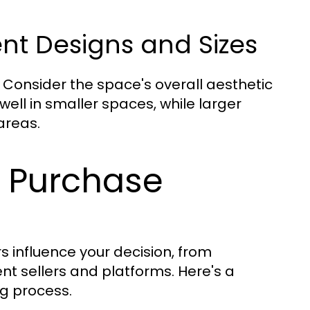
nt Designs and Sizes
. Consider the space's overall aesthetic
ll in smaller spaces, while larger
areas.
o Purchase
s influence your decision, from
ent sellers and platforms. Here's a
ng process.