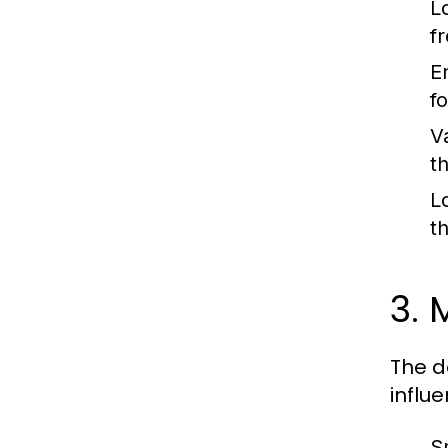
L
f
E
fo
V
t
L
t
3. 
The d
influ
S