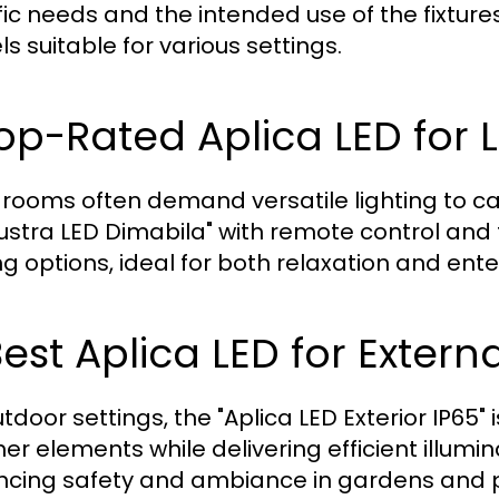
fic needs and the intended use of the fixtu
s suitable for various settings.
Top-Rated Aplica LED for
g rooms often demand versatile lighting to cate
Lustra LED Dimabila" with remote control and
ing options, ideal for both relaxation and ent
Best Aplica LED for Extern
tdoor settings, the "Aplica LED Exterior IP65" 
r elements while delivering efficient illuminat
cing safety and ambiance in gardens and p