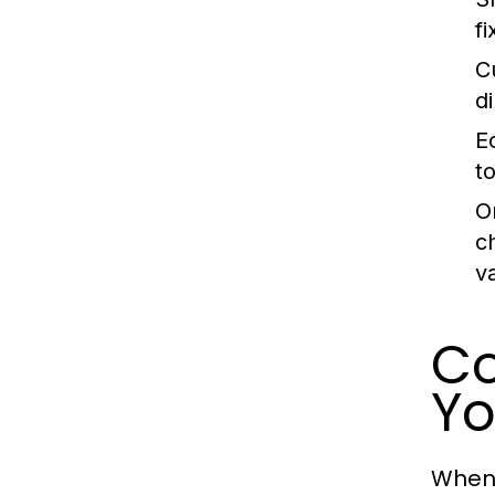
f
C
d
E
t
O
c
v
Co
Y
When 