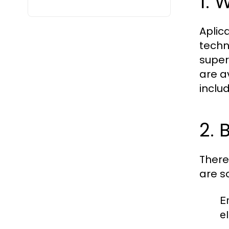
1. 
Aplica
techn
super
are a
inclu
2. 
There
are s
E
el