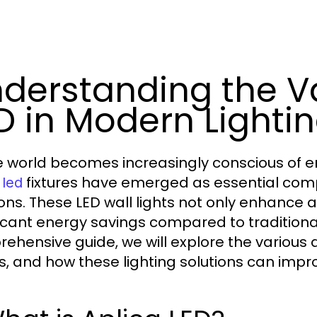
derstanding the Va
D in Modern Lighti
e world becomes increasingly conscious of ene
fixtures have emerged as essential com
 led
ions. These LED wall lights not only enhance 
ficant energy savings compared to traditional 
ehensive guide, we will explore the various 
s, and how these lighting solutions can impr