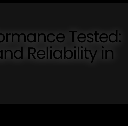
formance Tested:
nd Reliability in