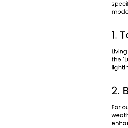
speci
model
1. 
Livin
the "
light
2. 
For ou
weathe
enhan