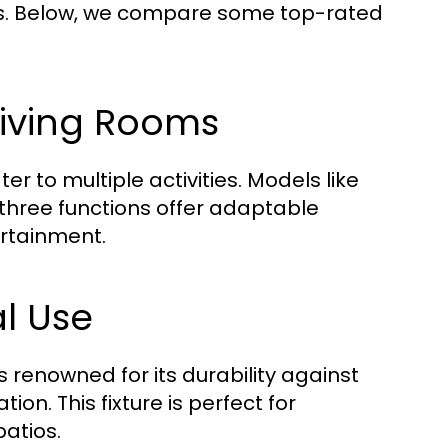
res. Below, we compare some top-rated
 Living Rooms
r to multiple activities. Models like
 three functions offer adaptable
ertainment.
al Use
is renowned for its durability against
ion. This fixture is perfect for
atios.