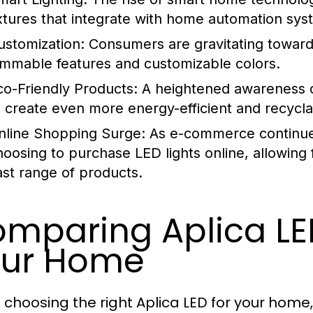
ixtures that integrate with home automation sys
ustomization:
Consumers are gravitating towards 
immable features and customizable colors.
co-Friendly Products:
A heightened awareness of
o create even more energy-efficient and recyclab
nline Shopping Surge:
As e-commerce continue
hoosing to purchase LED lights online, allowing
ast range of products.
mparing Aplica LE
our Home
choosing the right Aplica LED for your home,