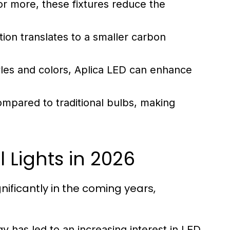
or more, these fixtures reduce the
n translates to a smaller carbon
tyles and colors, Aplica LED can enhance
mpared to traditional bulbs, making
l Lights in 2026
ificantly in the coming years,
 has led to an increasing interest in LED