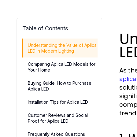
Table of Contents
Un
LE
Understanding the Value of Aplica
LED in Modern Lighting
Comparing Aplica LED Models for
As th
Your Home
aplica
Buying Guide: How to Purchase
solut
Aplica LED
signi
Installation Tips for Aplica LED
compr
trend
Customer Reviews and Social
Proof for Aplica LED
Frequently Asked Questions