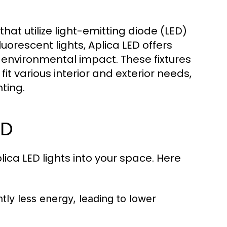
that utilize light-emitting diode (LED)
uorescent lights, Aplica LED offers
d environmental impact. These fixtures
it various interior and exterior needs,
ting.
ED
ica LED lights into your space. Here
tly less energy, leading to lower