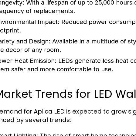
ongevity:
With a lifespan of up to 25,000 hours 
requency of replacements.
nvironmental Impact:
Reduced power consumptio
otprint.
ariety and Design:
Available in a multitude of s
he decor of any room.
ower Heat Emission:
LEDs generate less heat co
hem safer and more comfortable to use.
Market Trends for LED Wal
emand for Aplica LED is expected to grow sign
enced by several trends:
mart Lighting:
The rise of smart home technology