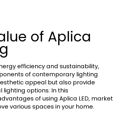
lue of Aplica
ng
rgy efficiency and sustainability,
ponents of contemporary lighting
aesthetic appeal but also provide
lighting options. In this
advantages of using Aplica LED, market
ove various spaces in your home.