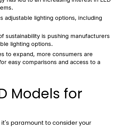
tems.
adjustable lighting options, including
 sustainability is pushing manufacturers
le lighting options.
s to expand, more consumers are
 for easy comparisons and access to a
D Models for
 it's paramount to consider your