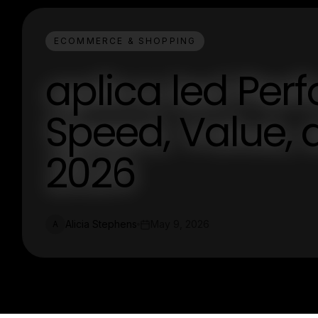
ECOMMERCE & SHOPPING
aplica led Per
Speed, Value, a
2026
Alicia Stephens
May 9, 2026
A