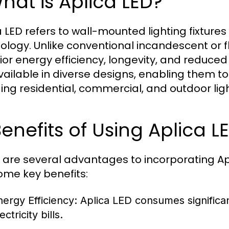
What is Aplica LED?
 LED refers to wall-mounted lighting fixtures 
ology. Unlike conventional incandescent or fl
ior energy efficiency, longevity, and reduce
vailable in diverse designs, enabling them to f
ding residential, commercial, and outdoor ligh
Benefits of Using Aplica L
 are several advantages to incorporating Apl
ome key benefits:
nergy Efficiency:
Aplica LED consumes significan
ectricity bills.