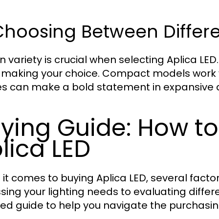
Choosing Between Differe
n variety is crucial when selecting Aplica LED
making your choice. Compact models work we
res can make a bold statement in expansive 
ying Guide: How t
lica LED
it comes to buying Aplica LED, several factor
sing your lighting needs to evaluating differ
led guide to help you navigate the purchasi