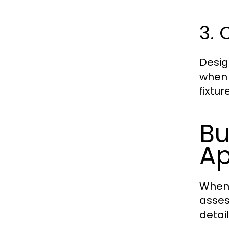
3. 
Desig
when 
fixtu
Bu
Ap
When 
asses
detai